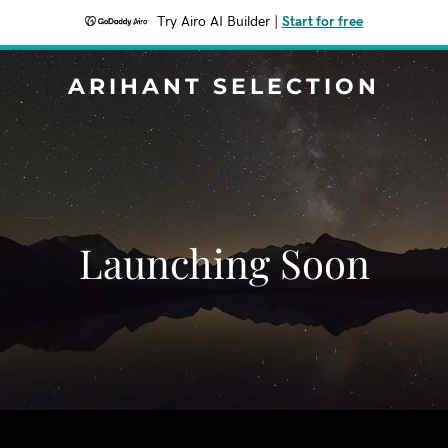
Try Airo AI Builder
|
Start for free
ARIHANT SELECTION
Launching Soon