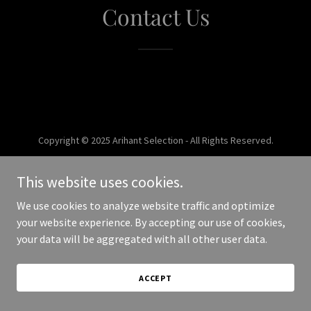
Contact Us
Copyright © 2025 Arihant Selection - All Rights Reserved.
Powered by
This website uses cookies.
We use cookies to analyze website traffic and optimize
your website experience. By accepting our use of cookies,
your data will be aggregated with all other user data.
ACCEPT